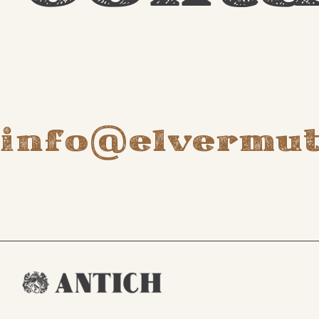
info@elvermu