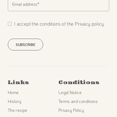
I accept the conditions of the Privacy policy
SUBSCRIBE
Links
Conditions
Home
Legal Notice
History
Terms and conditions
The recipe
Privacy Policy