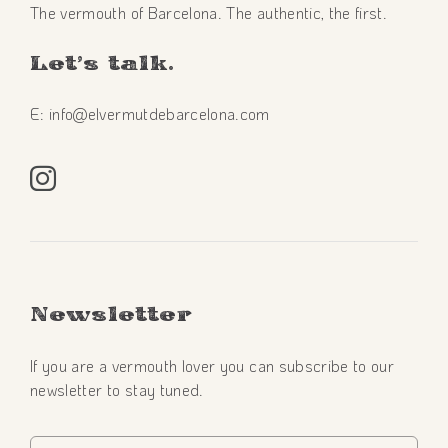
The vermouth of Barcelona. The authentic, the first.
Let’s talk.
E: info@elvermutdebarcelona.com
Newsletter
If you are a vermouth lover you can subscribe to our
newsletter to stay tuned.