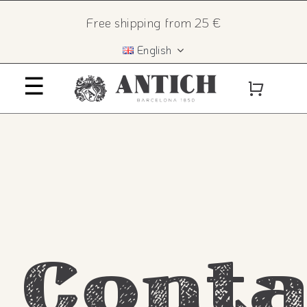
Skip
×
Free shipping from 25 €
to
English
content
☰
Home
History
The recipe
Products
Conta
Contact