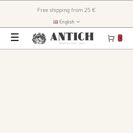
Skip
×
Free shipping from 25 €
to
English
content
☰
Home
1
History
The recipe
Products
Contact