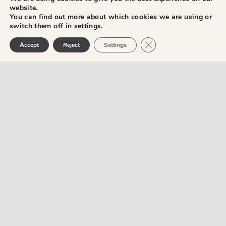
website.
You can find out more about which cookies we are using or
switch them off in
settings
.
Close GDPR Cookie Ban
Accept
Reject
Settings