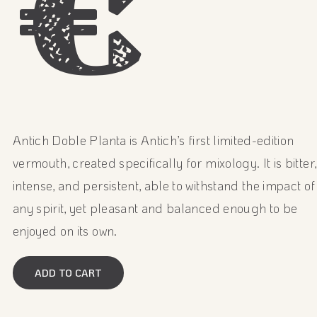
€
Antich Doble Planta is Antich’s first limited-edition
vermouth, created specifically for mixology. It is bitter,
intense, and persistent, able to withstand the impact of
any spirit, yet pleasant and balanced enough to be
enjoyed on its own.
ADD TO CART