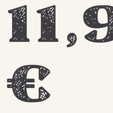
11,
€