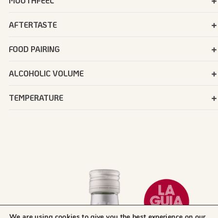
MOUTHFEEL
AFTERTASTE
FOOD PAIRING
ALCOHOLIC VOLUME
TEMPERATURE
We are using cookies to give you the best experience on our