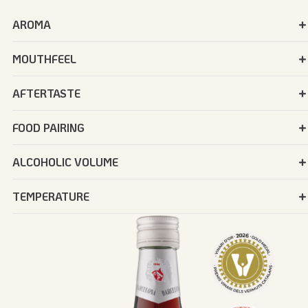
AROMA
MOUTHFEEL
AFTERTASTE
FOOD PAIRING
ALCOHOLIC VOLUME
TEMPERATURE