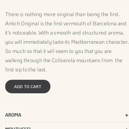
There is nothing more original than being the first.
Antich Original is the first vermouth of Barcelona and
it’s noticeable. With a smooth and structured aroma,
you will immediately taste its Mediterranean character.
So much so that it will seem to you that you are
walking through the Collserola mountains from the
first sip to the last.
ADD TO CART
AROMA